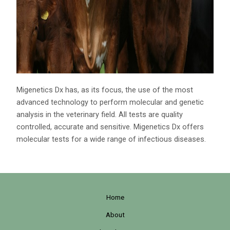
Migenetics Dx has, as its focus, the use of the most
advanced technology to perform molecular and genetic
analysis in the veterinary field. All tests are quality
controlled, accurate and sensitive. Migenetics Dx offers
molecular tests for a wide range of infectious diseases.
Home
About